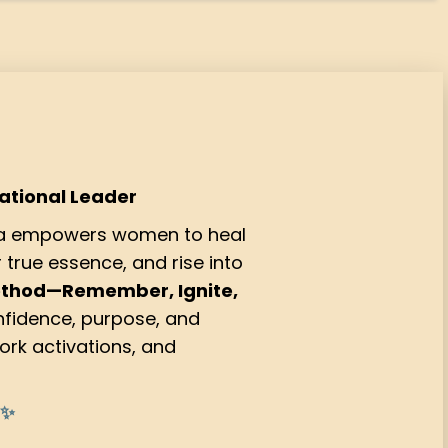
mational Leader
Ma empowers women to heal
true essence, and rise into
ethod—Remember, Ignite,
fidence, purpose, and
ork activations, and
 ✨