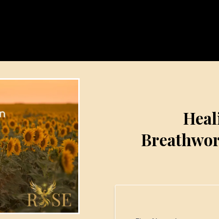
Heal
Breathwor