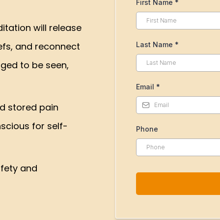
First Name
*
tation will release
efs, and reconnect
Last Name
*
nged to be seen,
Email
*
d stored pain
cious for self-
Phone
afety and