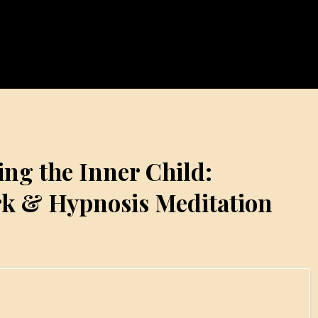
ing the Inner Child:
k & Hypnosis Meditation