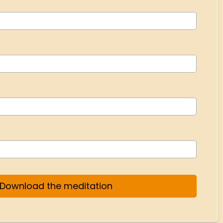
Download the meditation