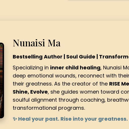
Nunaisi Ma
Bestselling Author | Soul Guide | Transfor
Specializing in
inner child healing
, Nunaisi 
deep emotional wounds, reconnect with their 
their greatness. As the creator of the
RISE M
Shine, Evolve
, she guides women toward con
soulful alignment through coaching, breathw
transformational programs.
✨ Heal your past. Rise into your greatness.