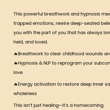
This powerful breathwork and hypnosis medi
trapped emotions, rewire deep-seated beli
you with the part of you that has always lo
held, and loved.
🔥Breathwork to clear childhood wounds an
🔥Hypnosis & NLP to reprogram your subcons
love
🔥Energy activation to restore deep inner s
wholeness
This isn’t just healing—it’s a homecoming.