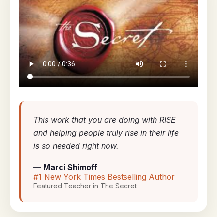
This work that you are doing with RISE
and helping people truly rise in their life
is so needed right now.
— Marci Shimoff
#1 New York Times Bestselling Author
Featured Teacher in The Secret