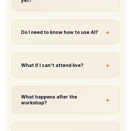
yet?
You don’t need a finished concept.
Clarity emerges through the process.
+
Do I need to know how to use AI?
No. You’ll be guided step by step.
+
What if I can't attend live?
A full recording is included.
What happens after the
+
workshop?
You’ll leave with structure and clear
next steps.