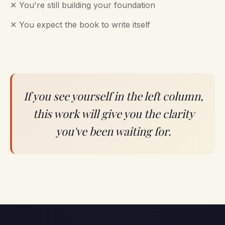
✕ You're still building your foundation
✕ You expect the book to write itself
If you see yourself in the left column,
this work will give you the clarity
you've been waiting for.