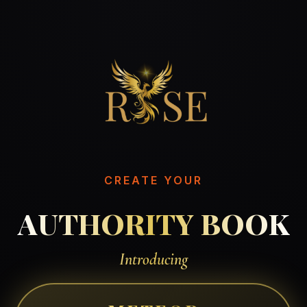
CREATE YOUR
AUTHORITY BOOK
Introducing