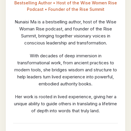
Bestselling Author • Host of the Wise Women Rise
Podcast • Founder of the Rise Summit
Nunaisi Ma is a bestselling author, host of the Wise
Woman Rise podcast, and founder of the Rise
Summit, bringing together visionary voices in
conscious leadership and transformation.
With decades of deep immersion in
transformational work, from ancient practices to
modern tools, she bridges wisdom and structure to
help leaders turn lived experience into powerful,
embodied authority books.
Her work is rooted in lived experience, giving her a
unique ability to guide others in translating a lifetime
of depth into words that truly land.