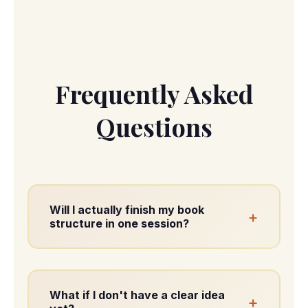
Frequently Asked
Questions
Will I actually finish my book
+
structure in one session?
Yes. By the end of the workshop, you'll
have your complete book structure
mapped.
What if I don't have a clear idea
+