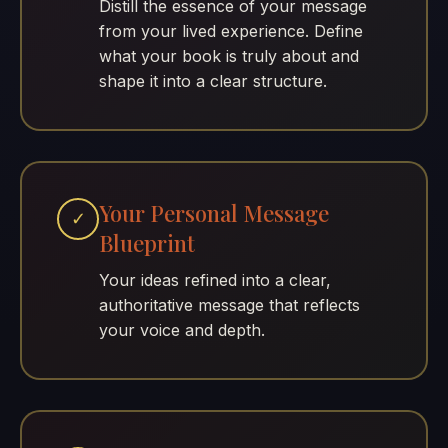
Distill the essence of your message
from your lived experience. Define
what your book is truly about and
shape it into a clear structure.
Your Personal Message
✓
Blueprint
Your ideas refined into a clear,
authoritative message that reflects
your voice and depth.