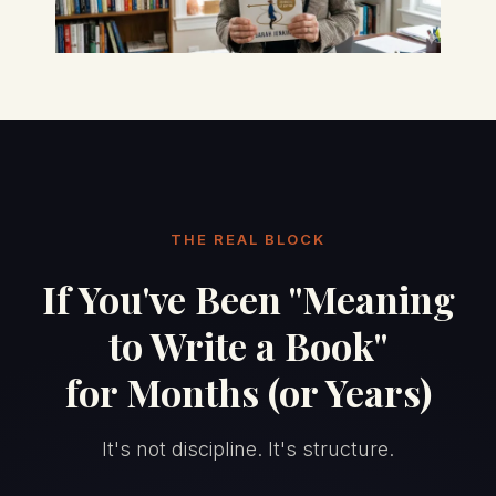
THE REAL BLOCK
If You've Been "Meaning
to Write a Book"
for Months (or Years)
It's not discipline. It's structure.