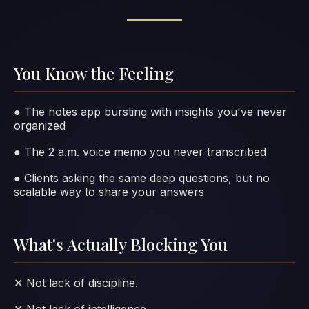
You Know the Feeling
● The notes app bursting with insights you've never
organized
● The 2 a.m. voice memo you never transcribed
● Clients asking the same deep questions, but no
scalable way to share your answers
What's Actually Blocking You
✕ Not lack of discipline.
✕ Not lack of intelligence.