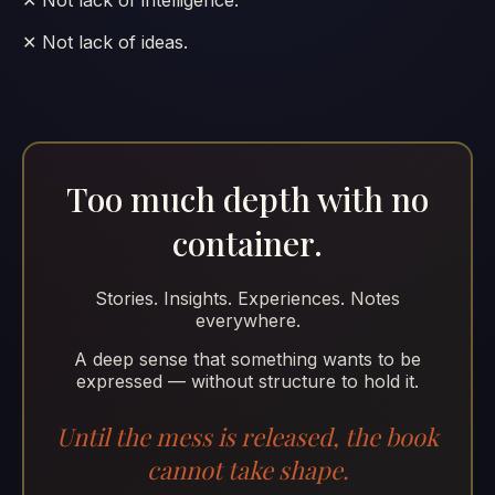
✕ Not lack of ideas.
Too much depth with no
container.
Stories. Insights. Experiences. Notes
everywhere.
A deep sense that something wants to be
expressed — without structure to hold it.
Until the mess is released, the book
cannot take shape.