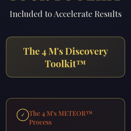
Included to Accelerate Results
The 4 M's Discovery
Toolkit™
The 4 M's METEOR™
✓
Process