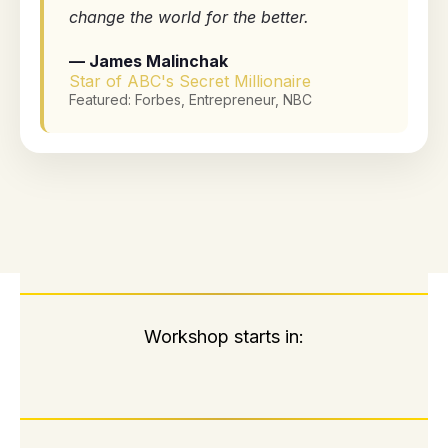
change the world for the better.
— James Malinchak
Star of ABC's Secret Millionaire
Featured: Forbes, Entrepreneur, NBC
Workshop starts in: