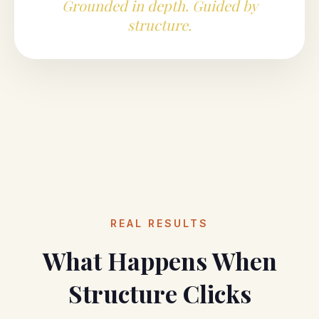
Grounded in depth. Guided by
structure.
REAL RESULTS
What Happens When
Structure Clicks