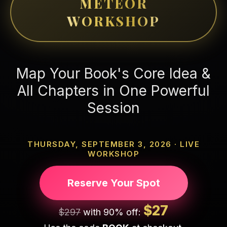
METEOR
WORKSHOP
Map Your Book's Core Idea &
All Chapters in One Powerful
Session
THURSDAY, SEPTEMBER 3, 2026 · LIVE
WORKSHOP
Reserve Your Spot
$27
$297
with 90% off: