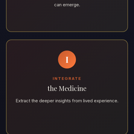
can emerge.
I
INTEGRATE
the Medicine
Extract the deeper insights from lived experience.