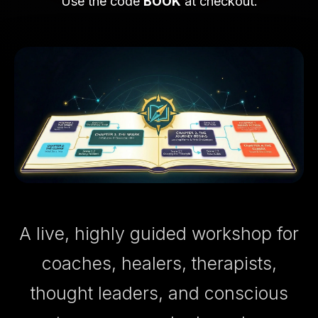
Use the code
BOOK
at checkout.
A live, highly guided workshop for
coaches, healers, therapists,
thought leaders, and conscious