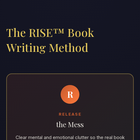
The RISE™ Book
Writing Method
R
RELEASE
the Mess
Clear mental and emotional clutter so the real book