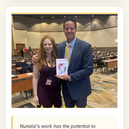
Nunaisi's work has the potential to