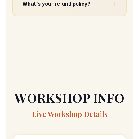
+
What's your refund policy?
All sales are final. You still receive full
access.
WORKSHOP INFO
Live Workshop Details