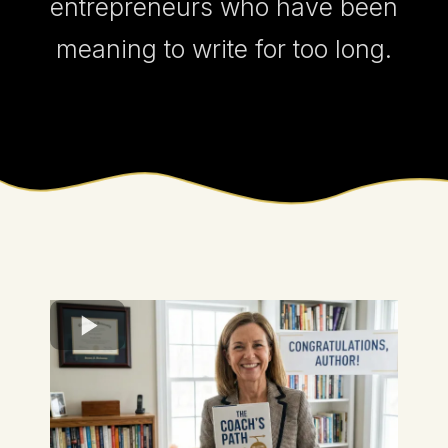
entrepreneurs who have been
meaning to write for too long.