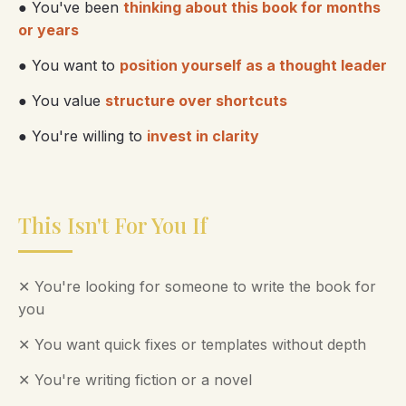
● You've been
thinking about this book for months
or years
● You want to
position yourself as a thought leader
● You value
structure over shortcuts
● You're willing to
invest in clarity
This Isn't For You If
✕ You're looking for someone to write the book for
you
✕ You want quick fixes or templates without depth
✕ You're writing fiction or a novel