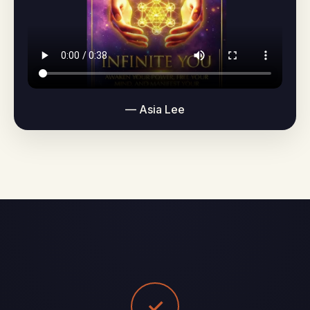
— Asia Lee
✓