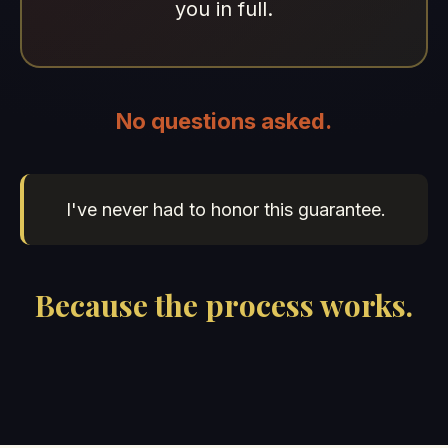
you in full.
No questions asked.
I've never had to honor this guarantee.
Because the process works.