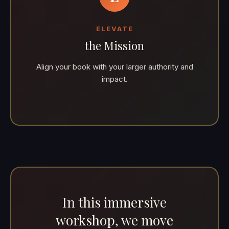
ELEVATE
the Mission
Align your book with your larger authority and
impact.
In this immersive
workshop, we move