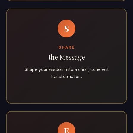
S
SHARE
the Message
Shape your wisdom into a clear, coherent
transformation.
E