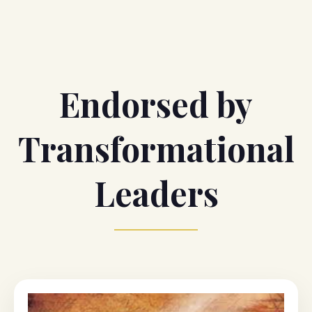
Endorsed by
Transformational
Leaders