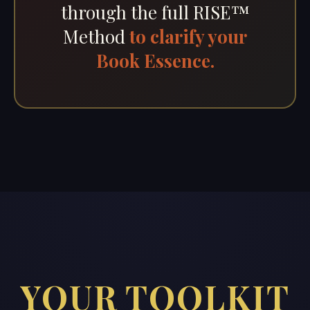
through the full RISE™
Method
to clarify your
Book Essence.
YOUR TOOLKIT