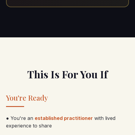
This Is For You If
You're Ready
● You're an
established practitioner
with lived
experience to share