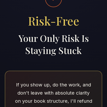
Risk-Free
Your Only Risk Is
Staying Stuck
If you show up, do the work, and
don't leave with absolute clarity
on your book structure, I'll refund