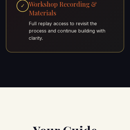
Workshop Recording &
✓
Materials
Full replay access to revisit the
process and continue building with
clarity.