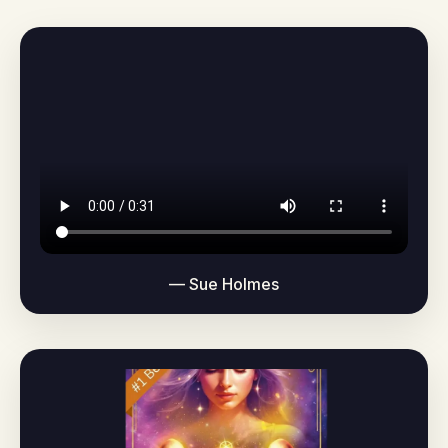
— Sue Holmes