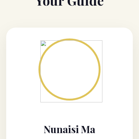
Your Guide
Nunaisi Ma