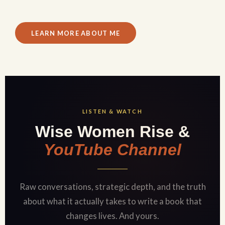
LEARN MORE ABOUT ME
LISTEN & WATCH
Wise Women Rise &
YouTube Channel
Raw conversations, strategic depth, and the truth
about what it actually takes to write a book that
changes lives. And yours.