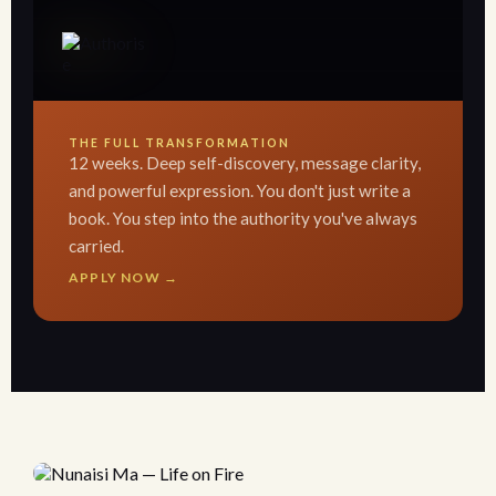
THE FULL TRANSFORMATION
12 weeks. Deep self-discovery, message clarity,
and powerful expression. You don't just write a
book. You step into the authority you've always
carried.
APPLY NOW →