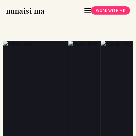
nunaisi ma
WORK WITH ME