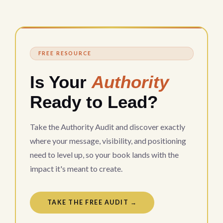
FREE RESOURCE
Is Your
Authority
Ready to Lead?
Take the Authority Audit and discover exactly
where your message, visibility, and positioning
need to level up, so your book lands with the
impact it's meant to create.
TAKE THE FREE AUDIT →