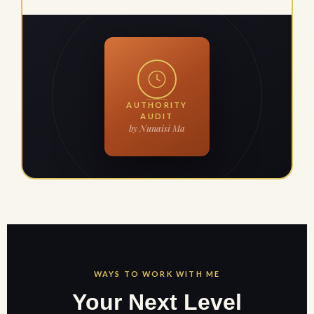
AUTHORITY
AUDIT
by Nunaisi Ma
WAYS TO WORK WITH ME
Your Next Level