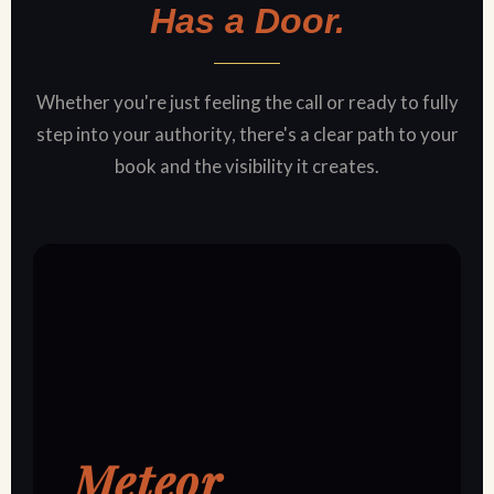
Has a Door.
Whether you're just feeling the call or ready to fully
step into your authority, there's a clear path to your
book and the visibility it creates.
Meteor