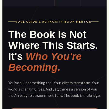
SOUL GUIDE & AUTHORITY BOOK MENTOR
The Book Is Not
Where This Starts.
It's
Who You're
Becoming.
You've built something real. Your clients transform. Your
work is changing lives. And yet, there's a version of you
that's ready to be seen more fully. The book is the bridge.