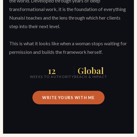
the world. Developed through years of deep
transformational work, it is the foundation of everything
Nunaisi teaches and the lens through which her clients
step into their next level.
This is what it looks like when a woman stops waiting for
permission and builds the framework herself.
12
Global
WEEKS TO AUTHORITY
REACH & IMPACT
WRITE YOURS WITH ME