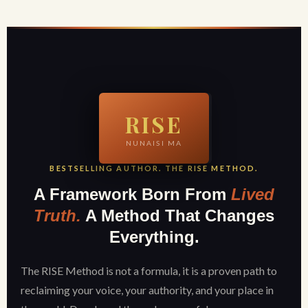
RISE
NUNAISI MA
BESTSELLING AUTHOR. THE RISE METHOD.
A Framework Born From
Lived
Truth.
A Method That Changes
Everything.
The RISE Method is not a formula, it is a proven path to
reclaiming your voice, your authority, and your place in