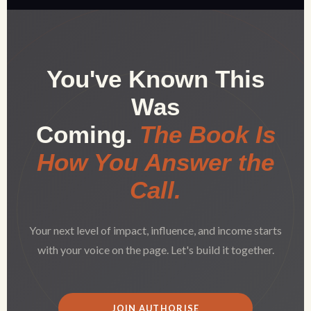
You've Known This
Was
Coming.
The Book Is
How You Answer the
Call.
Your next level of impact, influence, and income starts
with your voice on the page. Let's build it together.
JOIN AUTHORISE