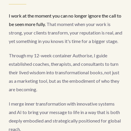
I work at the moment you can no longer ignore the call to
be seen more fully.
That moment when your work is
strong, your clients transform, your reputation is real, and
yet something in you knows it's time for a bigger stage.
Through my 12-week container Authorise, I guide
established coaches, therapists, and consultants to turn
their lived wisdom into transformational books, not just
as a marketing tool, but as the embodiment of who they
are becoming.
I merge inner transformation with innovative systems
and AI to bring your message to life in a way that is both
deeply embodied and strategically positioned for global
reach.