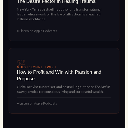
The Desire Factor in Healing Trauma
New York Times bestselling author and transformational
leader whose work on the law of attraction has reached
millions worldwide.
● Listen on Apple Podcasts
52
GUEST: LYNNE TWIST
How to Profit and Win with Passion and
Purpose
Global activist, fundraiser, and bestselling author of
The Soul of
Money
, a voice for conscious living and purposeful wealth.
● Listen on Apple Podcasts