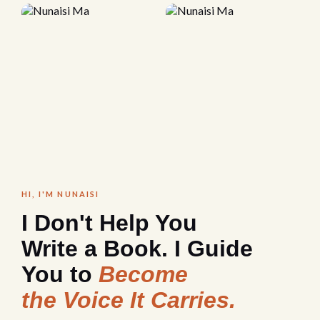
HI, I'M NUNAISI
I Don't Help You
Write a Book. I Guide
You to
Become
the Voice It Carries.