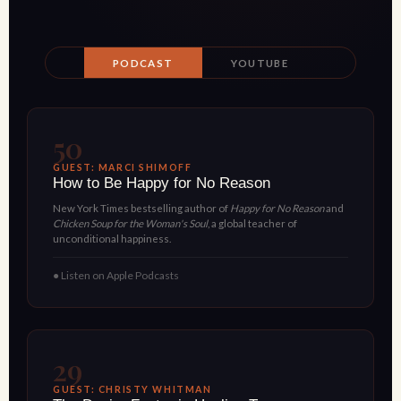
PODCAST
YOUTUBE
50
GUEST: MARCI SHIMOFF
How to Be Happy for No Reason
New York Times bestselling author of
Happy for No Reason
and
Chicken Soup for the Woman's Soul
, a global teacher of
unconditional happiness.
● Listen on Apple Podcasts
29
GUEST: CHRISTY WHITMAN