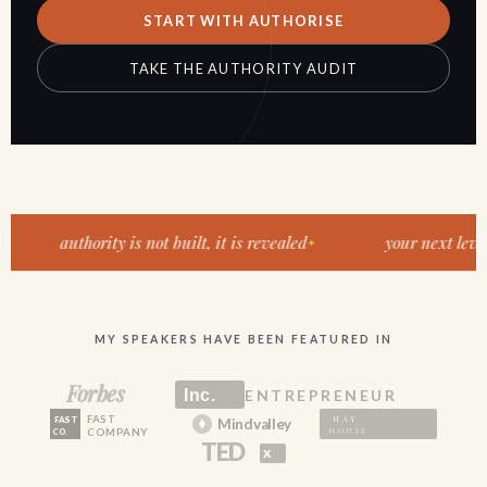
START WITH AUTHORISE
TAKE THE AUTHORITY AUDIT
authority is not built, it is revealed
your next level of v
MY SPEAKERS HAVE BEEN FEATURED IN
Forbes
Inc.
ENTREPRENEUR
FAST
HAY
FAST
Mindvalley
HOUSE
COMPANY
CO.
TED
x