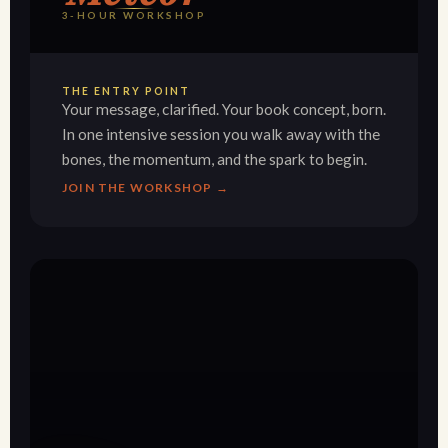
3-HOUR WORKSHOP
THE ENTRY POINT
Your message, clarified. Your book concept, born.
In one intensive session you walk away with the
bones, the momentum, and the spark to begin.
JOIN THE WORKSHOP →